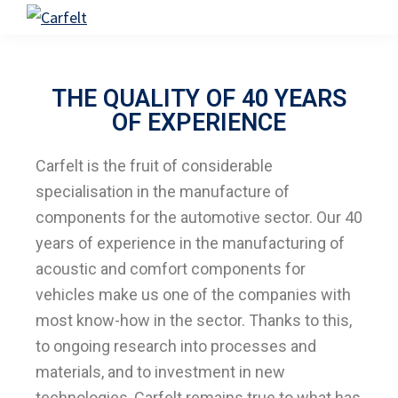
Skip
Skip
Carfelt
to
to
primary
main
navigation
content
THE QUALITY OF 40 YEARS
OF EXPERIENCE
Carfelt is the fruit of considerable
specialisation in the manufacture of
components for the automotive sector. Our 40
years of experience in the manufacturing of
acoustic and comfort components for
vehicles make us one of the companies with
most know-how in the sector. Thanks to this,
to ongoing research into processes and
materials, and to investment in new
technologies, Carfelt remains true to what has