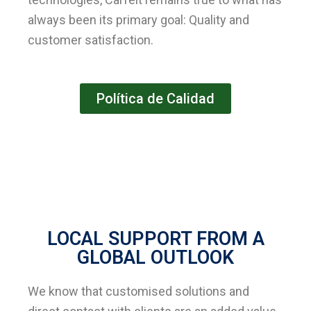
always been its primary goal: Quality and
customer satisfaction.
Política de Calidad
LOCAL SUPPORT FROM A
GLOBAL OUTLOOK
We know that customised solutions and